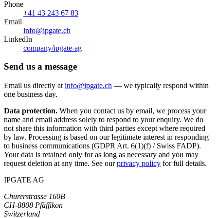
Phone
+41 43 243 67 83
Email
info@ipgate.ch
LinkedIn
company/ipgate-ag
Send us a message
Email us directly at
info@ipgate.ch
— we typically respond within
one business day.
Data protection.
When you contact us by email, we process your
name and email address solely to respond to your enquiry. We do
not share this information with third parties except where required
by law. Processing is based on our legitimate interest in responding
to business communications (GDPR Art. 6(1)(f) / Swiss FADP).
Your data is retained only for as long as necessary and you may
request deletion at any time. See our
privacy policy
for full details.
IPGATE AG
Churerstrasse 160B
CH-8808 Pfäffikon
Switzerland