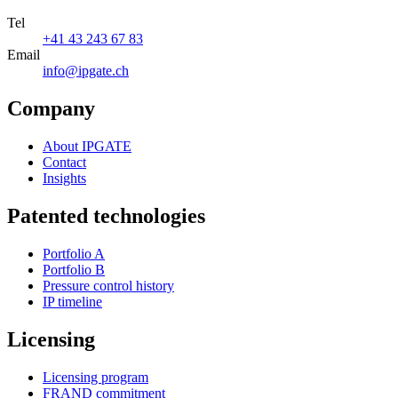
Tel
+41 43 243 67 83
Email
info@ipgate.ch
Company
About IPGATE
Contact
Insights
Patented technologies
Portfolio A
Portfolio B
Pressure control history
IP timeline
Licensing
Licensing program
FRAND commitment