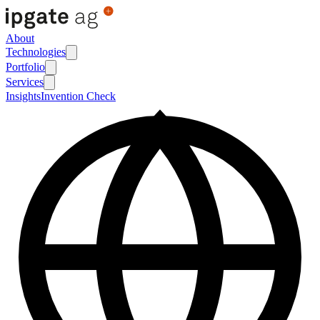
About
Technologies
Portfolio
Services
Insights
Invention Check