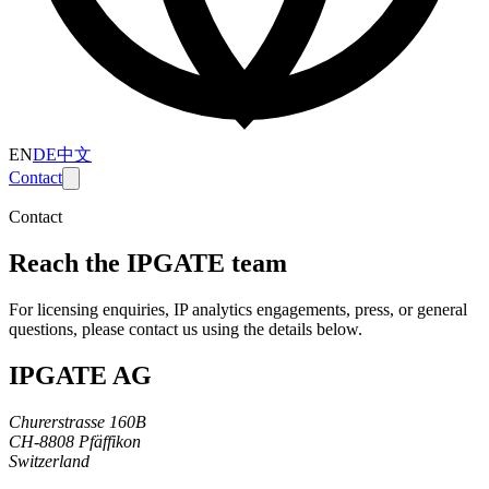
EN
DE
中文
Contact
Contact
Reach the IPGATE team
For licensing enquiries, IP analytics engagements, press, or general
questions, please contact us using the details below.
IPGATE AG
Churerstrasse 160B
CH-8808 Pfäffikon
Switzerland