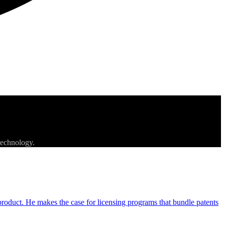
technology.
e product. He makes the case for licensing programs that bundle patents