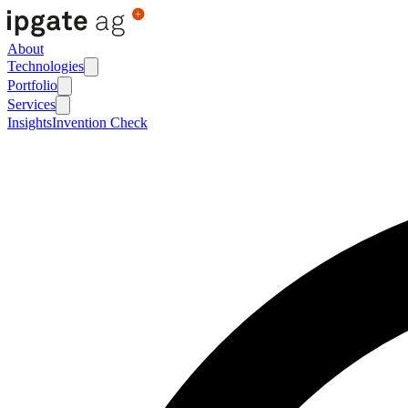
About
Technologies
Portfolio
Services
Insights
Invention Check