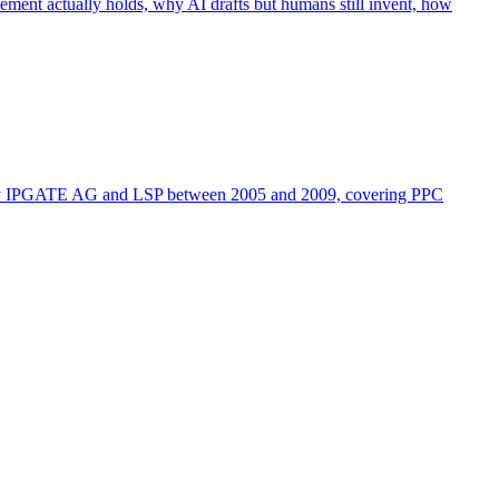
ement actually holds, why AI drafts but humans still invent, how
d by IPGATE AG and LSP between 2005 and 2009, covering PPC