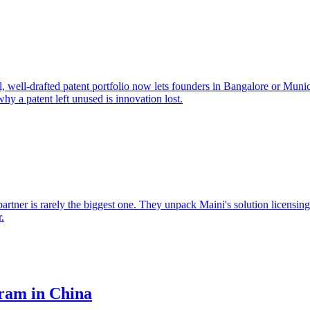
 well-drafted patent portfolio now lets founders in Bangalore or Muni
 a patent left unused is innovation lost.
artner is rarely the biggest one. They unpack Maini's solution licensin
r.
ram in China