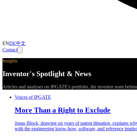
EN
DE
中文
Contact
Insights
Inventor's Spotlight & News
Articles and analyses on IPGATE's portfolio, the inventor team behin
Voices of IPGATE
More Than a Right to Exclude
Jonas Block, drawing on years of patent litigation, explains why 
with the engineering know-how, software, and reference implem