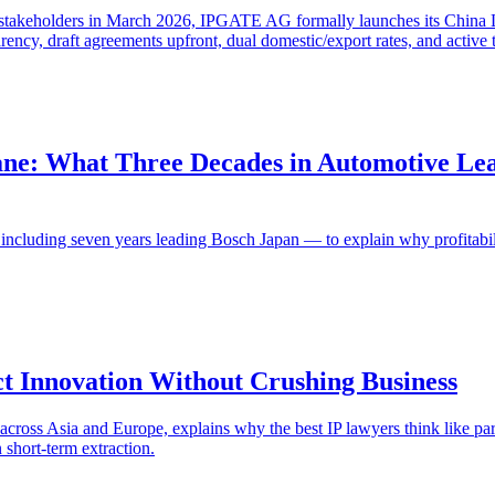
y stakeholders in March 2026, IPGATE AG formally launches its China
rency, draft agreements upfront, dual domestic/export rates, and active
ane: What Three Decades in Automotive Lea
luding seven years leading Bosch Japan — to explain why profitability
t Innovation Without Crushing Business
cross Asia and Europe, explains why the best IP lawyers think like par
n short-term extraction.