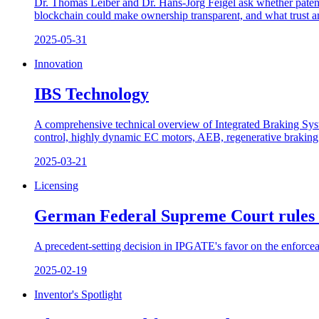
Dr. Thomas Leiber and Dr. Hans-Jörg Feigel ask whether patents
blockchain could make ownership transparent, and what trust an
2025-05-31
Innovation
IBS Technology
A comprehensive technical overview of Integrated Braking S
control, highly dynamic EC motors, AEB, regenerative braking b
2025-03-21
Licensing
German Federal Supreme Court rules
A precedent-setting decision in IPGATE's favor on the enforceab
2025-02-19
Inventor's Spotlight