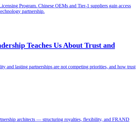
 Licensing Program. Chinese OEMs and Tier-1 suppliers gain access
 technology partnership.
dership Teaches Us About Trust and
 and lasting partnerships are not competing priorities, and how trust
tnership architects — structuring royalties, flexibility, and FRAND