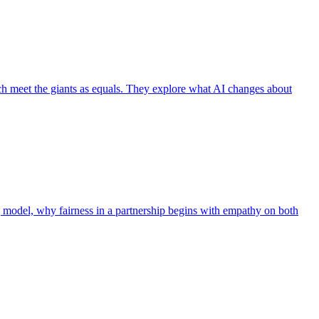
ch meet the giants as equals. They explore what AI changes about
g model, why fairness in a partnership begins with empathy on both