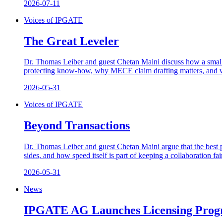
2026-07-11
Voices of IPGATE
The Great Leveler
Dr. Thomas Leiber and guest Chetan Maini discuss how a small,
protecting know-how, why MECE claim drafting matters, and why
2026-05-31
Voices of IPGATE
Beyond Transactions
Dr. Thomas Leiber and guest Chetan Maini argue that the best p
sides, and how speed itself is part of keeping a collaboration fai
2026-05-31
News
IPGATE AG Launches Licensing Prog