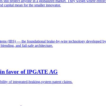
 still protect anyone in a globalized market. They weigh where enforc
d capital mean for the smaller innovator.
ystems (IBS) — the foundational brake-by-wire technology develope
lending, and fail-safe architecture.
 in favor of IPGATE AG
ility of integrated-braking-system patent claims.