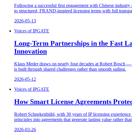
Following a successful first engagement with Chinese industr
to structured, FRAND-inspired licensing terms with full transpa
2026-05-13
Voices of IPGATE
Long-Term Partnerships in the Fast L
Innovation
Klaus Meder draws on nearly four decades at Robert Bosch — inc
is built through shared challenges rather than smooth sailing.
2026-05-12
Voices of IPGATE
How Smart License Agreements Protec
Robert Schnekenbühl, with 30 years of IP licensing experience a
principles into agreements that generate lasting value rather tha
2026-03-26