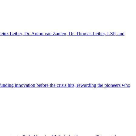
einz Leiber, Dr. Anton van Zanten, Dr. Thomas Leiber, LSP, and
nding innovation before the crisis hits, rewarding the pioneers who