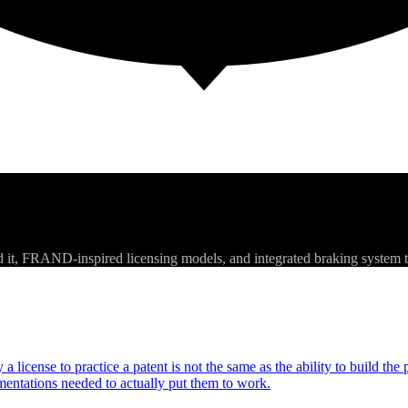
d it, FRAND-inspired licensing models, and integrated braking system 
a license to practice a patent is not the same as the ability to build th
entations needed to actually put them to work.