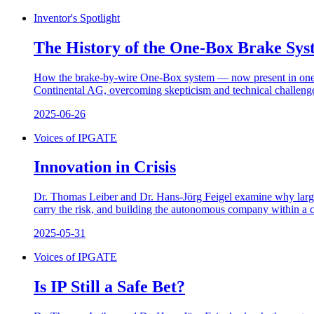
Inventor's Spotlight
The History of the One-Box Brake Sys
How the brake-by-wire One-Box system — now present in one of
Continental AG, overcoming skepticism and technical challenges
2025-06-26
Voices of IPGATE
Innovation in Crisis
Dr. Thomas Leiber and Dr. Hans-Jörg Feigel examine why large c
carry the risk, and building the autonomous company within a c
2025-05-31
Voices of IPGATE
Is IP Still a Safe Bet?