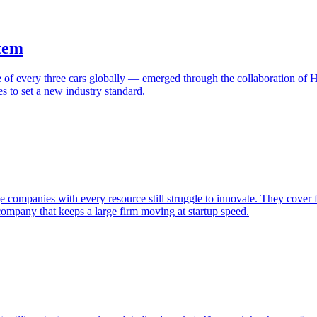
tem
 every three cars globally — emerged through the collaboration of H
 to set a new industry standard.
ompanies with every resource still struggle to innovate. They cover fu
ompany that keeps a large firm moving at startup speed.