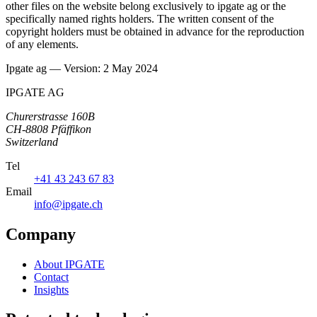
other files on the website belong exclusively to ipgate ag or the
specifically named rights holders. The written consent of the
copyright holders must be obtained in advance for the reproduction
of any elements.
Ipgate ag — Version: 2 May 2024
IPGATE AG
Churerstrasse 160B
CH-8808 Pfäffikon
Switzerland
Tel
+41 43 243 67 83
Email
info@ipgate.ch
Company
About IPGATE
Contact
Insights