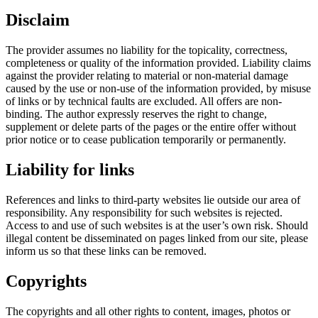
Disclaim
The provider assumes no liability for the topicality, correctness,
completeness or quality of the information provided. Liability claims
against the provider relating to material or non-material damage
caused by the use or non-use of the information provided, by misuse
of links or by technical faults are excluded. All offers are non-
binding. The author expressly reserves the right to change,
supplement or delete parts of the pages or the entire offer without
prior notice or to cease publication temporarily or permanently.
Liability for links
References and links to third-party websites lie outside our area of
responsibility. Any responsibility for such websites is rejected.
Access to and use of such websites is at the user’s own risk. Should
illegal content be disseminated on pages linked from our site, please
inform us so that these links can be removed.
Copyrights
The copyrights and all other rights to content, images, photos or