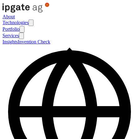
About
Technologies
Portfolio
Services
Insights
Invention Check