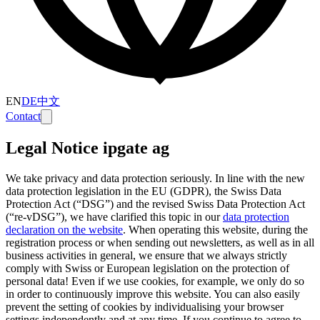
EN
DE
中文
Contact
Legal Notice ipgate ag
We take privacy and data protection seriously. In line with the new
data protection legislation in the EU (GDPR), the Swiss Data
Protection Act (“DSG”) and the revised Swiss Data Protection Act
(“re-vDSG”), we have clarified this topic in our
data protection
declaration on the website
.
When operating this website, during the
registration process or when sending out newsletters, as well as in all
business activities in general, we ensure that we always strictly
comply with Swiss or European legislation on the protection of
personal data! Even if we use cookies, for example, we only do so
in order to continuously improve this website. You can also easily
prevent the setting of cookies by individualising your browser
settings independently and at any time. If you continue to agree to