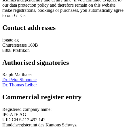
our data protection policy and therefore remain on this website,
make registrations, bookings or purchases, you automatically agree
to our GTCs.
Contact addresses
ipgate ag
Churerstrasse 160B
8808 Pfäffikon
Authorised signatories
Ralph Marthaler
Dr. Petra Simoncic
Dr. Thomas Leiber
Commercial register entry
Registered company name:
IPGATE AG
UID CHE-112.492.142
Handelsregisteramt des Kantons Schwyz