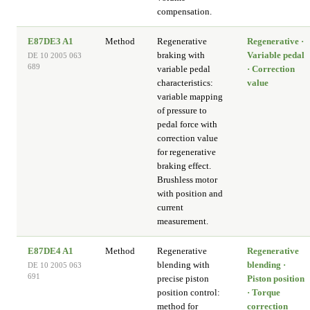
compensation.
E87DE3 A1
Method
Regenerative
Regenerative ·
braking with
Variable pedal
DE 10 2005 063
689
variable pedal
· Correction
characteristics:
value
variable mapping
of pressure to
pedal force with
correction value
for regenerative
braking effect.
Brushless motor
with position and
current
measurement.
E87DE4 A1
Method
Regenerative
Regenerative
blending with
blending ·
DE 10 2005 063
691
precise piston
Piston position
position control:
· Torque
method for
correction