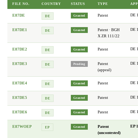
FILE NO.
COUNTRY
STATUS
TYPE
APP
E87DE
Patent
DE 
Granted
DE
E87DE1
Patent · BGH
DE 
Granted
DE
X ZR 111/22
E87DE2
Patent
DE 
Granted
DE
E87DE3
Patent
DE 
Pending
DE
(appeal)
E87DE4
Patent
DE 
Granted
DE
E87DE5
Patent
DE 
Granted
DE
E87DE6
Patent
DE 
Granted
DE
E87WOEP
Patent
EP 1
Granted
EP
(uncontested)