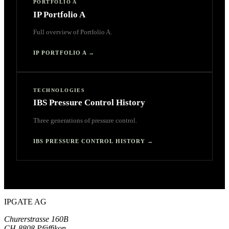
PORTFOLIO A
IP Portfolio A
Full overview of Portfolio A.
IP PORTFOLIO A
→
TECHNOLOGIES
IBS Pressure Control History
Three generations of pressure control.
IBS PRESSURE CONTROL HISTORY
→
IPGATE AG
Churerstrasse 160B
CH-8808 Pfäffikon