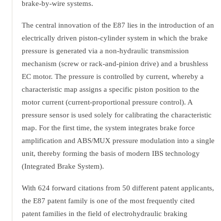
brake-by-wire systems.
The central innovation of the E87 lies in the introduction of an
electrically driven piston-cylinder system in which the brake
pressure is generated via a non-hydraulic transmission
mechanism (screw or rack-and-pinion drive) and a brushless
EC motor. The pressure is controlled by current, whereby a
characteristic map assigns a specific piston position to the
motor current (current-proportional pressure control). A
pressure sensor is used solely for calibrating the characteristic
map. For the first time, the system integrates brake force
amplification and ABS/MUX pressure modulation into a single
unit, thereby forming the basis of modern IBS technology
(Integrated Brake System).
With 624 forward citations from 50 different patent applicants,
the E87 patent family is one of the most frequently cited
patent families in the field of electrohydraulic braking