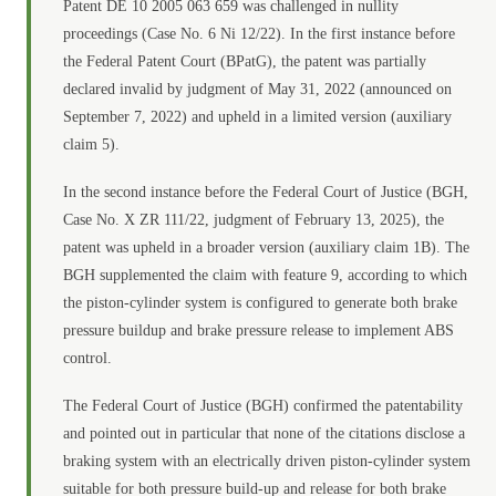
Patent DE 10 2005 063 659 was challenged in nullity
proceedings (Case No. 6 Ni 12/22). In the first instance before
the Federal Patent Court (BPatG), the patent was partially
declared invalid by judgment of May 31, 2022 (announced on
September 7, 2022) and upheld in a limited version (auxiliary
claim 5).
In the second instance before the Federal Court of Justice (BGH,
Case No. X ZR 111/22, judgment of February 13, 2025), the
patent was upheld in a broader version (auxiliary claim 1B). The
BGH supplemented the claim with feature 9, according to which
the piston-cylinder system is configured to generate both brake
pressure buildup and brake pressure release to implement ABS
control.
The Federal Court of Justice (BGH) confirmed the patentability
and pointed out in particular that none of the citations disclose a
braking system with an electrically driven piston-cylinder system
suitable for both pressure build-up and release for both brake