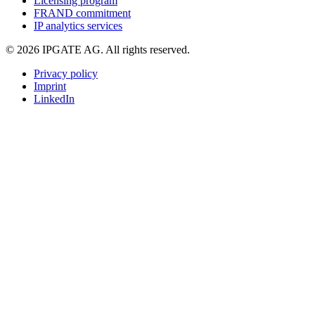
Licensing program
FRAND commitment
IP analytics services
© 2026 IPGATE AG. All rights reserved.
Privacy policy
Imprint
LinkedIn