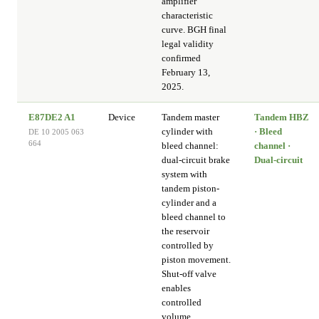
amplifier
characteristic
curve. BGH final
legal validity
confirmed
February 13,
2025.
E87DE2 A1
Device
Tandem master
Tandem HBZ
cylinder with
· Bleed
DE 10 2005 063
664
bleed channel:
channel ·
dual-circuit brake
Dual-circuit
system with
tandem piston-
cylinder and a
bleed channel to
the reservoir
controlled by
piston movement.
Shut-off valve
enables
controlled
volume