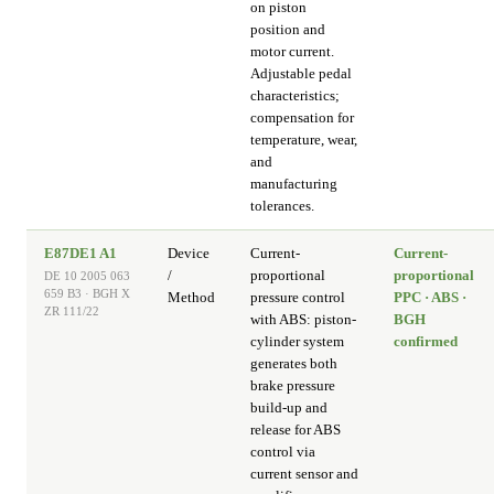
on piston
position and
motor current.
Adjustable pedal
characteristics;
compensation for
temperature, wear,
and
manufacturing
tolerances.
E87DE1 A1
Device
Current-
Current-
/
proportional
proportional
DE 10 2005 063
659 B3 · BGH X
Method
pressure control
PPC · ABS ·
ZR 111/22
with ABS: piston-
BGH
cylinder system
confirmed
generates both
brake pressure
build-up and
release for ABS
control via
current sensor and