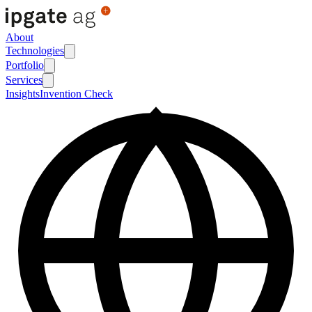
About
Technologies
Portfolio
Services
Insights
Invention Check