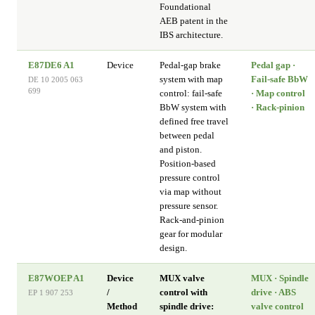
Foundational
AEB patent in the
IBS architecture.
E87DE6 A1
Device
Pedal-gap brake
Pedal gap ·
system with map
Fail-safe BbW
DE 10 2005 063
699
control: fail-safe
· Map control
BbW system with
· Rack-pinion
defined free travel
between pedal
and piston.
Position-based
pressure control
via map without
pressure sensor.
Rack-and-pinion
gear for modular
design.
E87WOEP A1
Device
MUX valve
MUX · Spindle
/
control with
drive · ABS
EP 1 907 253
Method
spindle drive:
valve control