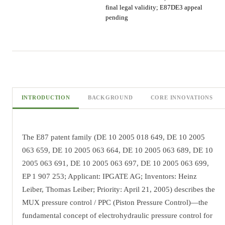
final legal validity; E87DE3 appeal
pending
INTRODUCTION
BACKGROUND
CORE INNOVATIONS
The E87 patent family (DE 10 2005 018 649, DE 10 2005
063 659, DE 10 2005 063 664, DE 10 2005 063 689, DE 10
2005 063 691, DE 10 2005 063 697, DE 10 2005 063 699,
EP 1 907 253; Applicant: IPGATE AG; Inventors: Heinz
Leiber, Thomas Leiber; Priority: April 21, 2005) describes the
MUX pressure control / PPC (Piston Pressure Control)—the
fundamental concept of electrohydraulic pressure control for