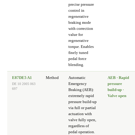
precise pressure
control in
regenerative
braking mode
with correction
value for
regenerative
torque. Enables
finely tuned
pedal force
blending.
E87DE5 A1
Method
Automatic
AEB · Rapid
Emergency
pressure
DE 10 2005 063
697
Braking (AEB):
build-up ·
extremely rapid
Valve open
pressure build-up
via full or partial
actuation with
valve fully open,
regardless of
pedal operation.