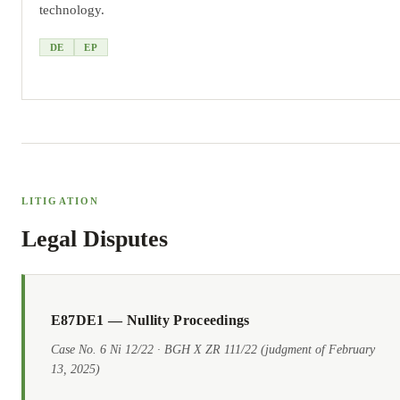
technology.
DE
EP
LITIGATION
Legal Disputes
E87DE1 — Nullity Proceedings
Case No. 6 Ni 12/22 · BGH X ZR 111/22 (judgment of February
13, 2025)