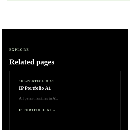
EXPLORE
Related pages
SUB-PORTFOLIO A1
IP Portfolio A1
All patent families in A1.
IP PORTFOLIO A1
→