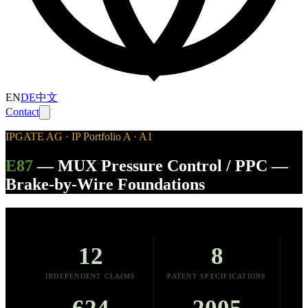
EN
DE
中文
Contact
IPGATE AG · IP Portfolio A · A1
E87
—
MUX Pressure Control / PPC —
Brake-by-Wire Foundations
12
8
INDEPENDENT CLAIMS
PATENT SPECIFICATIONS