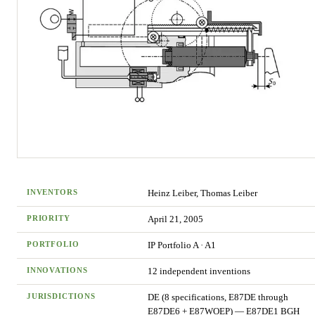
INVENTORS
Heinz Leiber, Thomas Leiber
PRIORITY
April 21, 2005
PORTFOLIO
IP Portfolio
A
·
A1
INNOVATIONS
12
independent invention
s
JURISDICTIONS
DE (8 specifications, E87DE through
E87DE6 + E87WOEP) — E87DE1 BGH