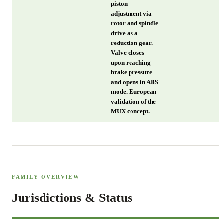
piston
adjustment via
rotor and spindle
drive as a
reduction gear.
Valve closes
upon reaching
brake pressure
and opens in ABS
mode. European
validation of the
MUX concept.
FAMILY OVERVIEW
Jurisdictions & Status