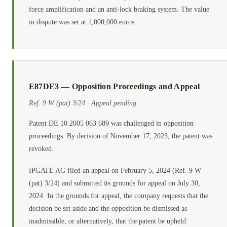
force amplification and an anti-lock braking system. The value
in dispute was set at 1,000,000 euros.
E87DE3 — Opposition Proceedings and Appeal
Ref. 9 W (pat) 3/24 · Appeal pending
Patent DE 10 2005 063 689 was challenged in opposition
proceedings. By decision of November 17, 2023, the patent was
revoked.
IPGATE AG filed an appeal on February 5, 2024 (Ref. 9 W
(pat) 3/24) and submitted its grounds for appeal on July 30,
2024. In the grounds for appeal, the company requests that the
decision be set aside and the opposition be dismissed as
inadmissible, or alternatively, that the patent be upheld