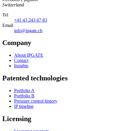
Switzerland
Tel
+41 43 243 67 83
Email
info@ipgate.ch
Company
About IPGATE
Contact
Insights
Patented technologies
Portfolio A
Portfolio B
Pressure control history
IP timeline
Licensing