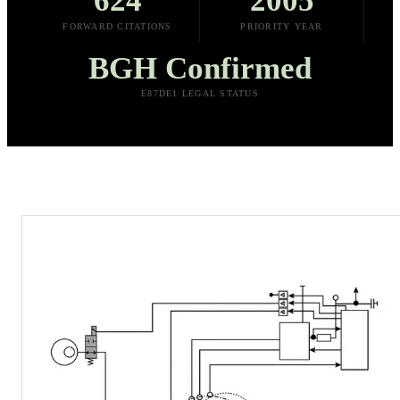
624
2005
FORWARD CITATIONS
PRIORITY YEAR
BGH Confirmed
E87DE1 LEGAL STATUS