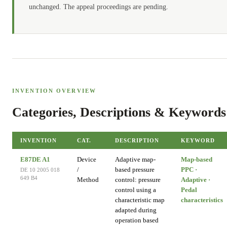
unchanged. The appeal proceedings are pending.
INVENTION OVERVIEW
Categories, Descriptions & Keywords
INVENTION
CAT.
DESCRIPTION
KEYWORD
E87DE A1
Device
Adaptive map-
Map-based
/
based pressure
PPC ·
DE 10 2005 018
649 B4
Method
control: pressure
Adaptive ·
control using a
Pedal
characteristic map
characteristics
adapted during
operation based