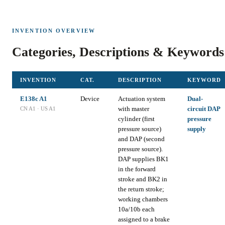
INVENTION OVERVIEW
Categories, Descriptions & Keywords
INVENTION
CAT.
DESCRIPTION
KEYWORD
E138c A1
Device
Actuation system
Dual-
with master
circuit DAP
CN A1 · US A1
cylinder (first
pressure
pressure source)
supply
and DAP (second
pressure source).
DAP supplies BK1
in the forward
stroke and BK2 in
the return stroke;
working chambers
10a/10b each
assigned to a brake