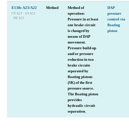
E138c A23/A22
Method
Method of
DAP
operation:
pressure
CN A23 · US A22
· DE A23
Pressure in at least
control via
one brake circuit
floating
is changed by
piston
means of DAP
movement.
Pressure build-up
and/or pressure
reduction in two
brake circuits
separated by
floating pistons
(SK) of the first
pressure source.
The floating piston
provides
hydraulic circuit
separation.