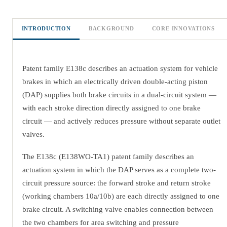
INTRODUCTION
BACKGROUND
CORE INNOVATIONS
Patent family E138c describes an actuation system for vehicle
brakes in which an electrically driven double-acting piston
(DAP) supplies both brake circuits in a dual-circuit system —
with each stroke direction directly assigned to one brake
circuit — and actively reduces pressure without separate outlet
valves.
The E138c (E138WO-TA1) patent family describes an
actuation system in which the DAP serves as a complete two-
circuit pressure source: the forward stroke and return stroke
(working chambers 10a/10b) are each directly assigned to one
brake circuit. A switching valve enables connection between
the two chambers for area switching and pressure