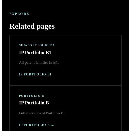
EXPLORE
Related pages
SUB-PORTFOLIO B1
IP Portfolio B1
All patent families in B1.
IP PORTFOLIO B1
→
PORTFOLIO B
IP Portfolio B
Full overview of Portfolio B.
IP PORTFOLIO B
→