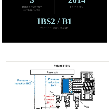
3
2014
INDEPENDENT
PRIORITY
INVENTIONS
IBS2 / B1
TECHNOLOGY BASIS