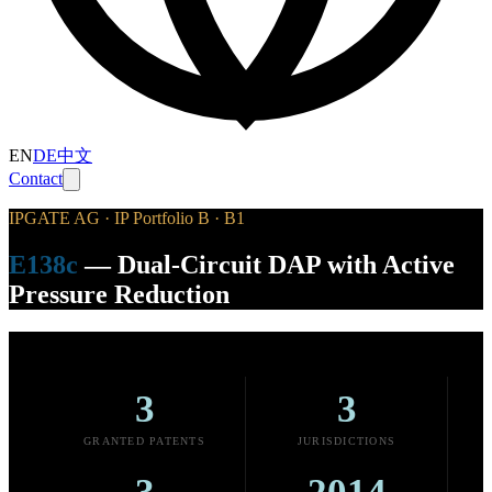
EN
DE
中文
Contact
IPGATE AG · IP Portfolio B · B1
E138c
—
Dual-Circuit DAP with Active
Pressure Reduction
3
3
GRANTED PATENTS
JURISDICTIONS