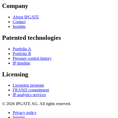
Company
About IPGATE
Contact
Insights
Patented technologies
Portfolio A
Portfolio B
Pressure control history
IP timeline
Licensing
Licensing program
FRAND commitment
IP analytics services
© 2026 IPGATE AG. All rights reserved.
Privacy policy
Imprint