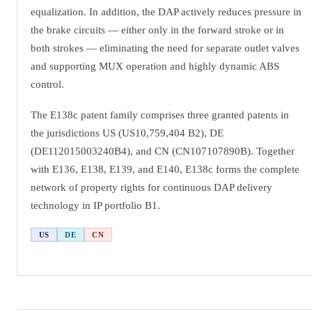
equalization. In addition, the DAP actively reduces pressure in
the brake circuits — either only in the forward stroke or in
both strokes — eliminating the need for separate outlet valves
and supporting MUX operation and highly dynamic ABS
control.
The E138c patent family comprises three granted patents in
the jurisdictions US (US10,759,404 B2), DE
(DE112015003240B4), and CN (CN107107890B). Together
with E136, E138, E139, and E140, E138c forms the complete
network of property rights for continuous DAP delivery
technology in IP portfolio B1.
US
DE
CN