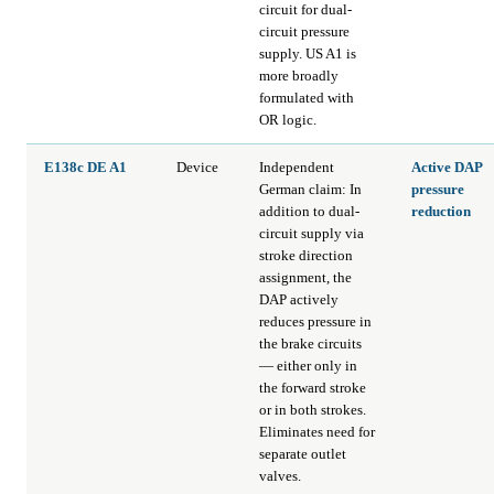
circuit for dual-
circuit pressure
supply. US A1 is
more broadly
formulated with
OR logic.
E138c DE A1
Device
Independent
Active DAP
German claim: In
pressure
addition to dual-
reduction
circuit supply via
stroke direction
assignment, the
DAP actively
reduces pressure in
the brake circuits
— either only in
the forward stroke
or in both strokes.
Eliminates need for
separate outlet
valves.