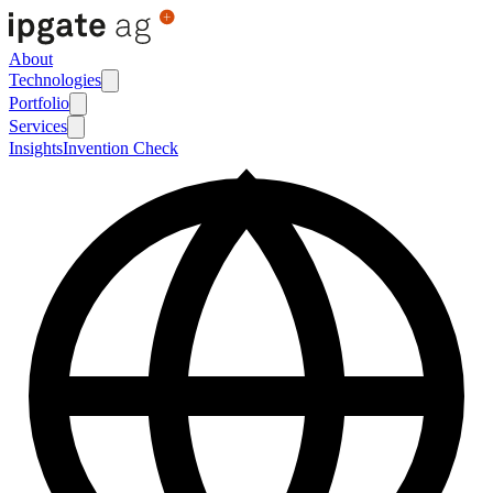
About
Technologies
Portfolio
Services
Insights
Invention Check