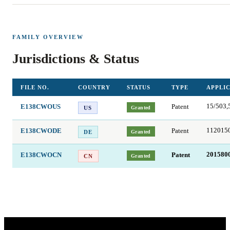
FAMILY OVERVIEW
Jurisdictions & Status
FILE NO.
COUNTRY
STATUS
TYPE
APPLIC
E138CWOUS
Patent
15/503,
Granted
US
E138CWODE
Patent
112015
Granted
DE
E138CWOCN
Patent
201580
Granted
CN