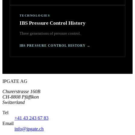
TECHNOLOGIES
IBS Pressure Control History
Three generations of pressure control.
IBS PRESSURE CONTROL HISTORY
→
IPGATE AG
Churerstrasse 160B
CH-8808 Pfäffikon
Switzerland
Tel
+41 43 243 67 83
Email
info@ipgate.ch