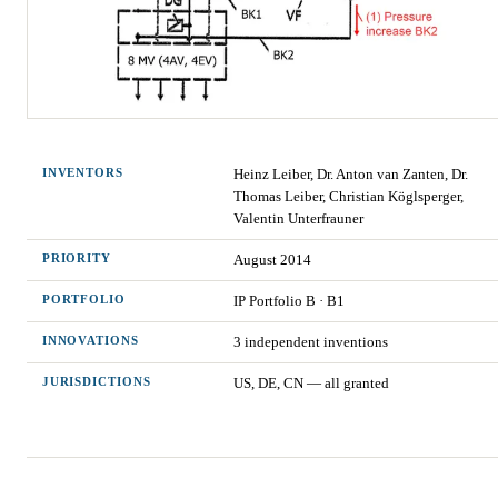
INVENTORS
Heinz Leiber, Dr. Anton van Zanten, Dr.
Thomas Leiber, Christian Köglsperger,
Valentin Unterfrauner
PRIORITY
August 2014
PORTFOLIO
IP Portfolio
B
·
B1
INNOVATIONS
3
independent invention
s
JURISDICTIONS
US, DE, CN — all granted