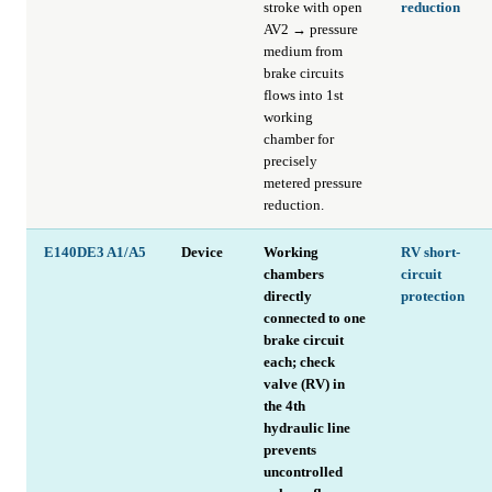
stroke with open
reduction
AV2 → pressure
medium from
brake circuits
flows into 1st
working
chamber for
precisely
metered pressure
reduction.
E140DE3 A1/A5
Device
Working
RV short-
chambers
circuit
directly
protection
connected to one
brake circuit
each; check
valve (RV) in
the 4th
hydraulic line
prevents
uncontrolled