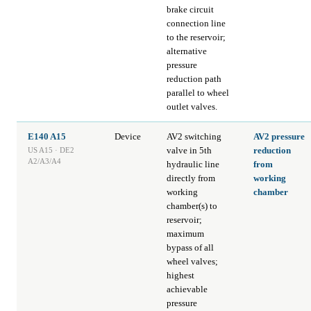
brake circuit
connection line
to the reservoir;
alternative
pressure
reduction path
parallel to wheel
outlet valves.
E140 A15
Device
AV2 switching
AV2 pressure
valve in 5th
reduction
US A15 · DE2
A2/A3/A4
hydraulic line
from
directly from
working
working
chamber
chamber(s) to
reservoir;
maximum
bypass of all
wheel valves;
highest
achievable
pressure