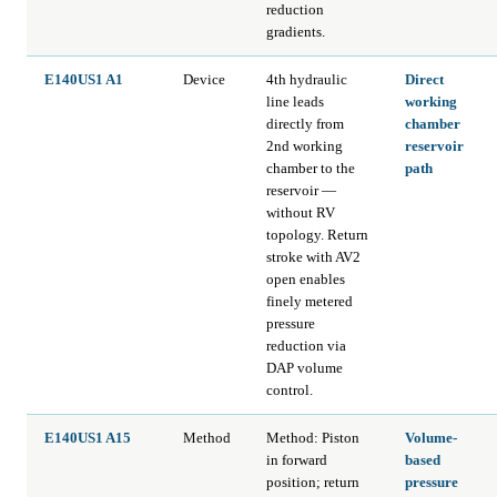
reduction
gradients.
E140US1 A1
Device
4th hydraulic
Direct
line leads
working
directly from
chamber
2nd working
reservoir
chamber to the
path
reservoir —
without RV
topology. Return
stroke with AV2
open enables
finely metered
pressure
reduction via
DAP volume
control.
E140US1 A15
Method
Method: Piston
Volume-
in forward
based
position; return
pressure