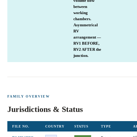
volume flow
between
working
chambers.
Asymmetrical
RV
arrangement —
RV1 BEFORE,
RV2 AFTER the
junction.
FAMILY OVERVIEW
Jurisdictions & Status
FILE NO.
COUNTRY
STATUS
TYPE
A