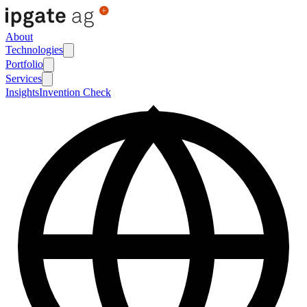
About
Technologies
Portfolio
Services
Insights
Invention Check