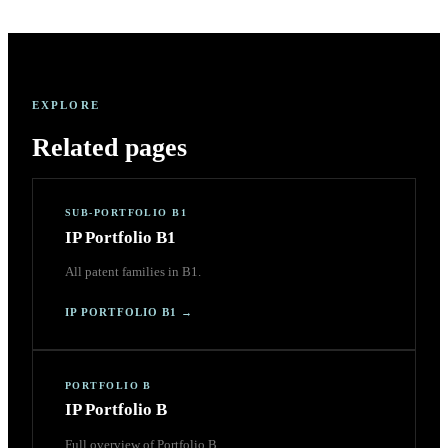
EXPLORE
Related pages
SUB-PORTFOLIO B1
IP Portfolio B1
All patent families in B1.
IP PORTFOLIO B1
→
PORTFOLIO B
IP Portfolio B
Full overview of Portfolio B.