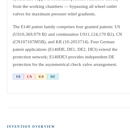
from the working chambers — bypassing all wheel outlet
valves for maximum pressure relief gradients.
The E140 patent family comprises four granted patents: US
(US10,369,979 B2 and continuation US11,124,170 B2), CN
(CN107107885B), and KR (10-2053714). Four German
patent applications (E140DE, DE1, DE2, DE3) extend the
protection network; E140DE3 provides independent DE
protection for the asymmetrical check valve arrangement.
US
CN
KR
DE
INVENTION OVERVIEW