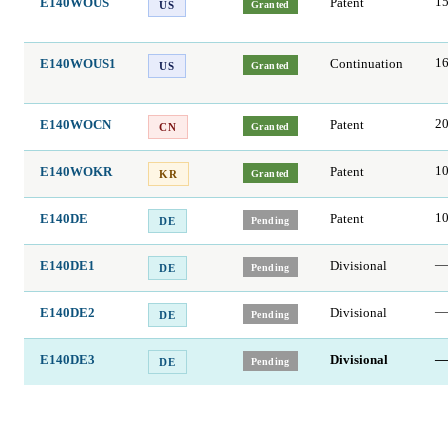
E140WOUS
Patent
15
Granted
US
E140WOUS1
Continuation
16
Granted
US
E140WOCN
Patent
2
Granted
CN
E140WOKR
Patent
1
Granted
KR
E140DE
Patent
1
Pending
DE
E140DE1
Divisional
—
Pending
DE
E140DE2
Divisional
—
Pending
DE
E140DE3
Divisional
—
Pending
DE