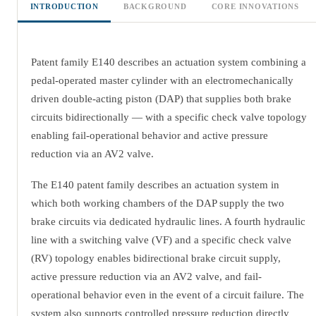
INTRODUCTION
BACKGROUND
CORE INNOVATIONS
Patent family E140 describes an actuation system combining a
pedal-operated master cylinder with an electromechanically
driven double-acting piston (DAP) that supplies both brake
circuits bidirectionally — with a specific check valve topology
enabling fail-operational behavior and active pressure
reduction via an AV2 valve.
The E140 patent family describes an actuation system in
which both working chambers of the DAP supply the two
brake circuits via dedicated hydraulic lines. A fourth hydraulic
line with a switching valve (VF) and a specific check valve
(RV) topology enables bidirectional brake circuit supply,
active pressure reduction via an AV2 valve, and fail-
operational behavior even in the event of a circuit failure. The
system also supports controlled pressure reduction directly