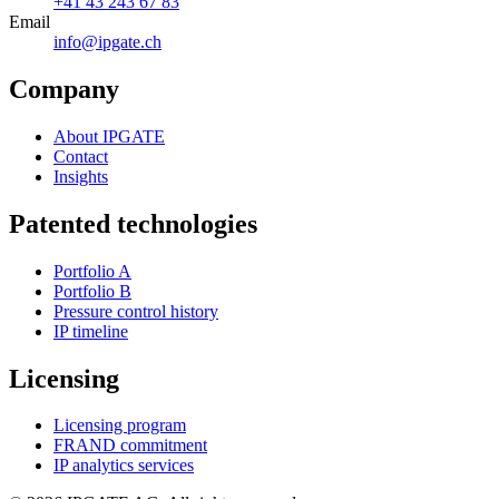
+41 43 243 67 83
Email
info@ipgate.ch
Company
About IPGATE
Contact
Insights
Patented technologies
Portfolio A
Portfolio B
Pressure control history
IP timeline
Licensing
Licensing program
FRAND commitment
IP analytics services