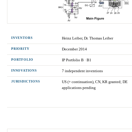
INVENTORS
Heinz Leiber, Dr. Thomas Leiber
PRIORITY
December 2014
PORTFOLIO
IP Portfolio
B
·
B1
INNOVATIONS
7
independent invention
s
JURISDICTIONS
US (+ continuation), CN, KR granted; DE
applications pending