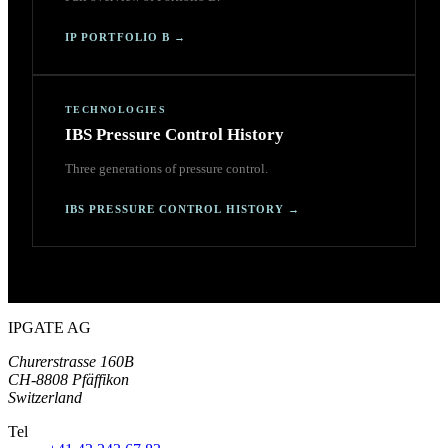
IP PORTFOLIO B
→
TECHNOLOGIES
IBS Pressure Control History
Three generations of pressure control.
IBS PRESSURE CONTROL HISTORY
→
IPGATE AG
Churerstrasse 160B
CH-8808 Pfäffikon
Switzerland
Tel