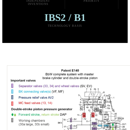
INDEPENDENT
PRIORITY
INVENTIONS
IBS2 / B1
TECHNOLOGY BASIS