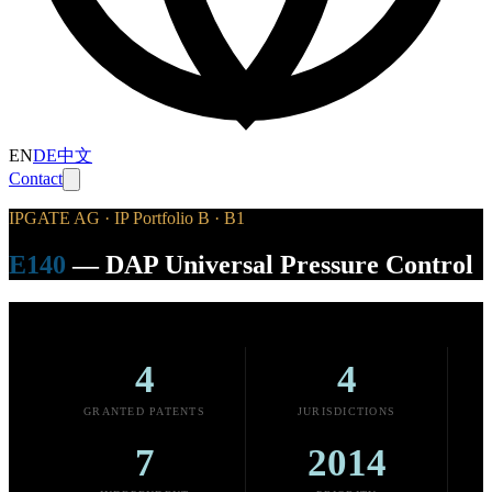
EN
DE
中文
Contact
IPGATE AG · IP Portfolio B · B1
E140
—
DAP Universal Pressure Control
4
4
GRANTED PATENTS
JURISDICTIONS
7
2014