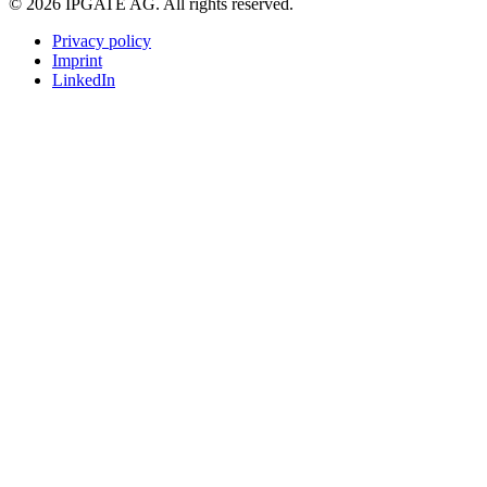
© 2026 IPGATE AG. All rights reserved.
Privacy policy
Imprint
LinkedIn