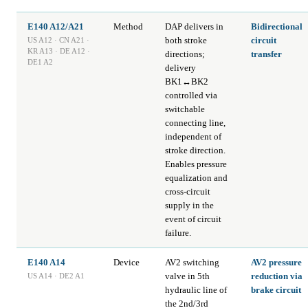
E140 A12/A21
Method
DAP delivers in
Bidirectional
both stroke
circuit
US A12 · CN A21 ·
KR A13 · DE A12 ·
directions;
transfer
DE1 A2
delivery
BK1↔BK2
controlled via
switchable
connecting line,
independent of
stroke direction.
Enables pressure
equalization and
cross-circuit
supply in the
event of circuit
failure.
E140 A14
Device
AV2 switching
AV2 pressure
valve in 5th
reduction via
US A14 · DE2 A1
hydraulic line of
brake circuit
the 2nd/3rd