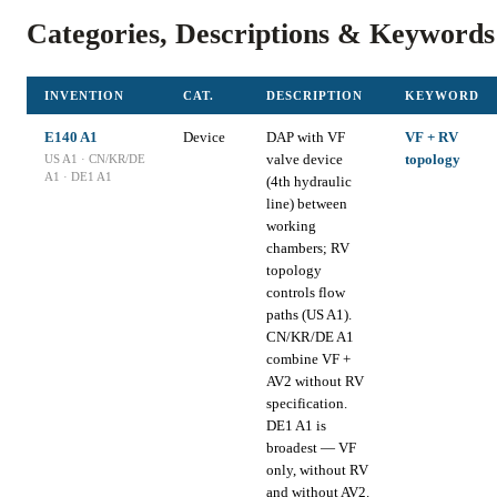
Categories, Descriptions & Keywords
INVENTION
CAT.
DESCRIPTION
KEYWORD
E140 A1
Device
DAP with VF
VF + RV
valve device
topology
US A1 · CN/KR/DE
A1 · DE1 A1
(4th hydraulic
line) between
working
chambers; RV
topology
controls flow
paths (US A1).
CN/KR/DE A1
combine VF +
AV2 without RV
specification.
DE1 A1 is
broadest — VF
only, without RV
and without AV2.