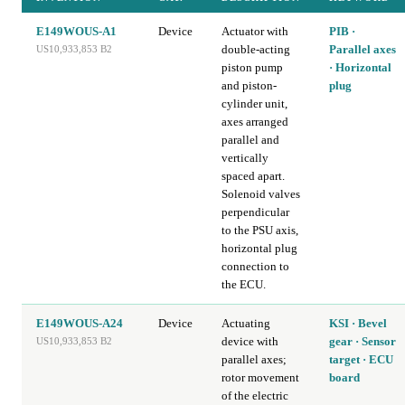
E149WOUS-A1
Device
Actuator with
PIB ·
double-acting
Parallel axes
US10,933,853 B2
piston pump
· Horizontal
and piston-
plug
cylinder unit,
axes arranged
parallel and
vertically
spaced apart.
Solenoid valves
perpendicular
to the PSU axis,
horizontal plug
connection to
the ECU.
E149WOUS-A24
Device
Actuating
KSI · Bevel
device with
gear · Sensor
US10,933,853 B2
parallel axes;
target · ECU
rotor movement
board
of the electric