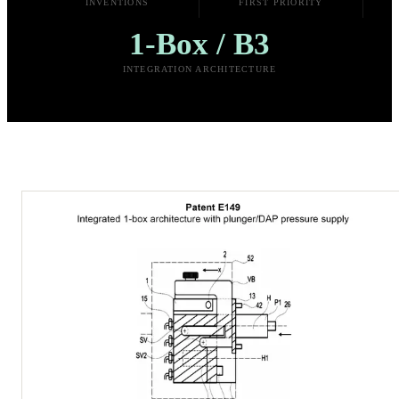
INVENTIONS
FIRST PRIORITY
1-Box / B3
INTEGRATION ARCHITECTURE