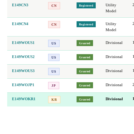
E149CN3
Utility
Registered
CN
Model
E149CN4
Utility
Registered
CN
Model
E149WOUS1
Divisional
Granted
US
E149WOUS2
Divisional
Granted
US
E149WOUS3
Divisional
Granted
US
E149WOJP1
Divisional
Granted
JP
E149WOKR1
Divisional
Granted
KR