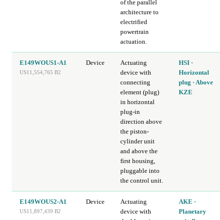
of the parallel
architecture to
electrified
powertrain
actuation.
E149WOUS1-A1
Device
Actuating
HSI ·
device with
Horizontal
US11,554,765 B2
connecting
plug · Above
element (plug)
KZE
in horizontal
plug-in
direction above
the piston-
cylinder unit
and above the
first housing,
pluggable into
the control unit.
E149WOUS2-A1
Device
Actuating
AKE ·
device with
Planetary
US11,897,439 B2