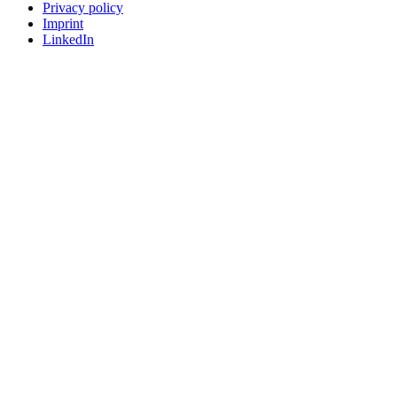
Privacy policy
Imprint
LinkedIn