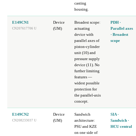
casting
housing.
E149CN1
Device
Broadest scope:
PDH ·
(UM)
actuating
Parallel axes
CN207617706 U
device with
· Broadest
parallel axes of
scope
piston-cylinder
unit (10) and
pressure supply
device (11). No
further limiting
features —
widest possible
protection for
the parallel-axis
concept.
E149CN2
Device
Sandwich
SIA ·
(UM)
architecture:
Sandwich ·
CN208233037 U
PSU and KZE
HCU central
on one side of