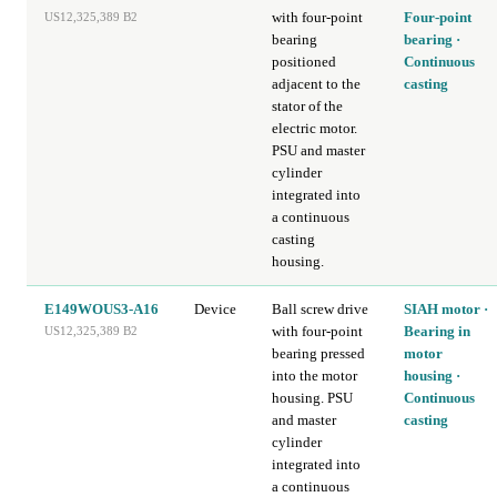
with four-point
Four-point
US12,325,389 B2
bearing
bearing ·
positioned
Continuous
adjacent to the
casting
stator of the
electric motor.
PSU and master
cylinder
integrated into
a continuous
casting
housing.
E149WOUS3-A16
Device
Ball screw drive
SIAH motor ·
with four-point
Bearing in
US12,325,389 B2
bearing pressed
motor
into the motor
housing ·
housing. PSU
Continuous
and master
casting
cylinder
integrated into
a continuous