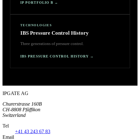
IP PORTFOLIO B
→
TECHNOLOGIES
IBS Pressure Control History
Three generations of pressure control.
IBS PRESSURE CONTROL HISTORY
→
IPGATE AG
Churerstrasse 160B
CH-8808 Pfäffikon
Switzerland
Tel
+41 43 243 67 83
Email