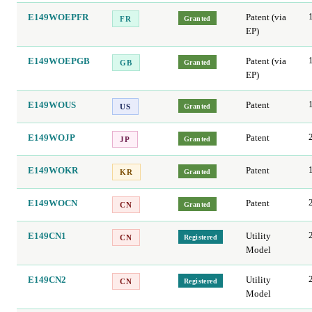
E149WOEPFR
Patent (via
Granted
FR
EP)
E149WOEPGB
Patent (via
Granted
GB
EP)
E149WOUS
Patent
Granted
US
E149WOJP
Patent
Granted
JP
E149WOKR
Patent
Granted
KR
E149WOCN
Patent
Granted
CN
E149CN1
Utility
Registered
CN
Model
E149CN2
Utility
Registered
CN
Model