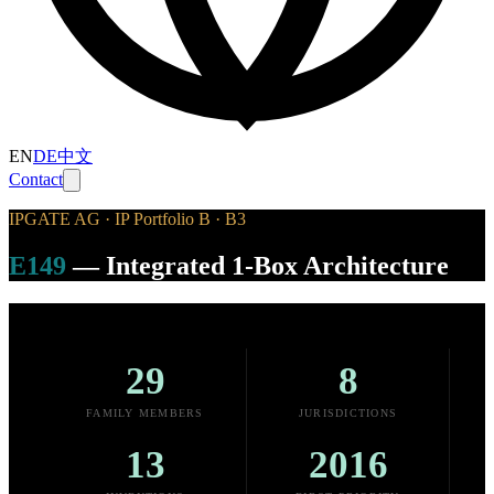
EN
DE
中文
Contact
IPGATE AG · IP Portfolio B · B3
E149
—
Integrated 1-Box Architecture
29
8
FAMILY MEMBERS
JURISDICTIONS
13
2016