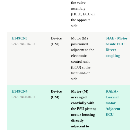
the valve
assembly
(HCU), ECU on
the opposite
side.
E149CN3
Device
Motor (M)
SIAE · Motor
(UM)
positioned
beside ECU ·
CN207860167 U
adjacent to the
Direct
electronic
coupling
control unit
(ECU) at the
front and/or
side.
E149CN4
Device
Motor (M)
KAEA ·
(UM)
arranged
Coaxial
CN207864604 U
coaxially with
motor ·
the PSU piston;
Adjacent
motor housing
ECU
directly
adjacent to