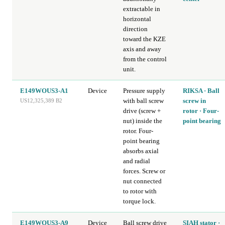
extractable in
horizontal
direction
toward the KZE
axis and away
from the control
unit.
E149WOUS3-A1
Device
Pressure supply
RIKSA · Ball
with ball screw
screw in
US12,325,389 B2
drive (screw +
rotor · Four-
nut) inside the
point bearing
rotor. Four-
point bearing
absorbs axial
and radial
forces. Screw or
nut connected
to rotor with
torque lock.
E149WOUS3-A9
Device
Ball screw drive
SIAH stator ·