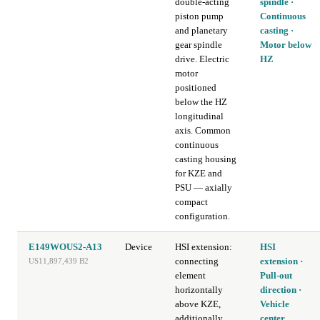
double-acting
spindle ·
piston pump
Continuous
and planetary
casting ·
gear spindle
Motor below
drive. Electric
HZ
motor
positioned
below the HZ
longitudinal
axis. Common
continuous
casting housing
for KZE and
PSU — axially
compact
configuration.
E149WOUS2-A13
Device
HSI extension:
HSI
connecting
extension ·
US11,897,439 B2
element
Pull-out
horizontally
direction ·
above KZE,
Vehicle
additionally
center