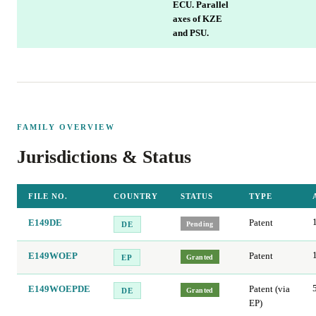
ECU. Parallel
axes of KZE
and PSU.
FAMILY OVERVIEW
Jurisdictions & Status
FILE NO.
COUNTRY
STATUS
TYPE
E149DE
Patent
Pending
DE
E149WOEP
Patent
Granted
EP
E149WOEPDE
Patent (via
Granted
DE
EP)