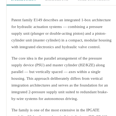
Patent family E149 describes an integrated 1-box architecture
for hydraulic actuation systems — combining a pressure
supply unit (plunger or double-acting piston) and a piston-
cylinder unit (master cylinder) in a compact, modular housing
with integrated electronics and hydraulic valve control.
The core idea is the parallel arrangement of the pressure
supply device (PSU) and master cylinder (HZ/KZE) along
parallel — but vertically spaced — axes within a single
housing. This approach deliberately differs from vertical
integration architectures and serves as the foundation for an
integrated 2-pressure supply unit suited to redundant brake-
by-wire systems for autonomous driving.
The family is one of the most extensive in the IPGATE