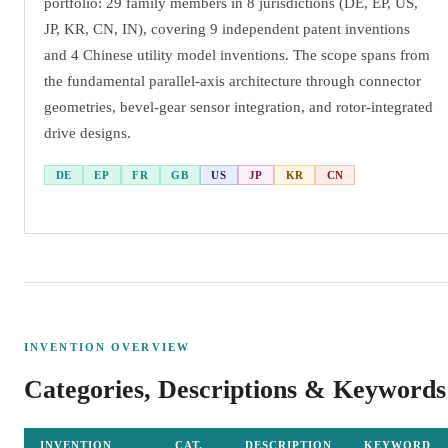
portfolio: 29 family members in 8 jurisdictions (DE, EP, US,
JP, KR, CN, IN), covering 9 independent patent inventions
and 4 Chinese utility model inventions. The scope spans from
the fundamental parallel-axis architecture through connector
geometries, bevel-gear sensor integration, and rotor-integrated
drive designs.
DE
EP
FR
GB
US
JP
KR
CN
INVENTION OVERVIEW
Categories, Descriptions & Keywords
INVENTION
CAT.
DESCRIPTION
KEYWORD