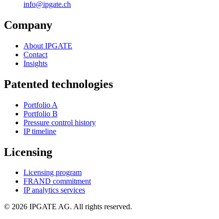
info@ipgate.ch
Company
About IPGATE
Contact
Insights
Patented technologies
Portfolio A
Portfolio B
Pressure control history
IP timeline
Licensing
Licensing program
FRAND commitment
IP analytics services
© 2026 IPGATE AG. All rights reserved.