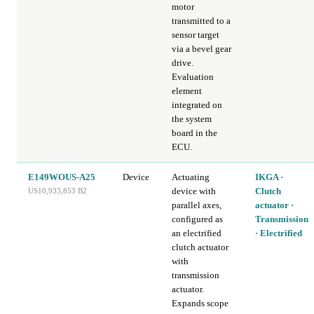
motor
transmitted to a
sensor target
via a bevel gear
drive.
Evaluation
element
integrated on
the system
board in the
ECU.
E149WOUS-A25
Device
Actuating
IKGA ·
device with
Clutch
US10,933,853 B2
parallel axes,
actuator ·
configured as
Transmission
an electrified
· Electrified
clutch actuator
with
transmission
actuator.
Expands scope