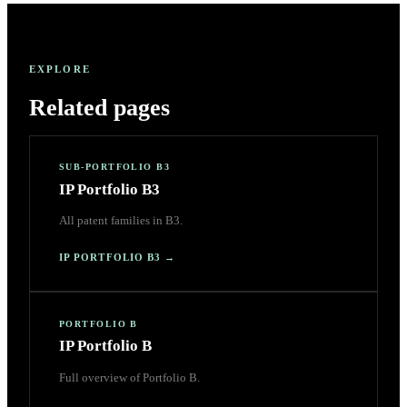
EXPLORE
Related pages
SUB-PORTFOLIO B3
IP Portfolio B3
All patent families in B3.
IP PORTFOLIO B3
→
PORTFOLIO B
IP Portfolio B
Full overview of Portfolio B.