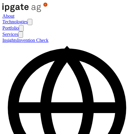
About
Technologies
Portfolio
Services
Insights
Invention Check