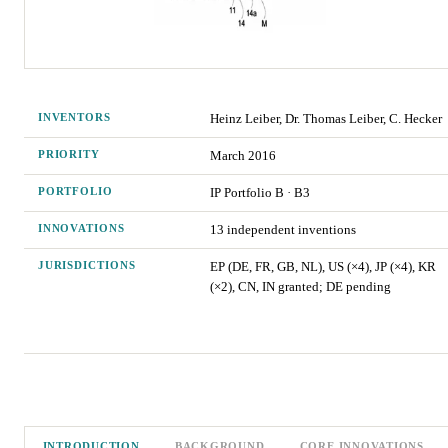
INVENTORS
Heinz Leiber, Dr. Thomas Leiber, C. Hecker
PRIORITY
March 2016
PORTFOLIO
IP Portfolio
B
·
B3
INNOVATIONS
13
independent invention
s
JURISDICTIONS
EP (DE, FR, GB, NL), US (×4), JP (×4), KR
(×2), CN, IN granted; DE pending
INTRODUCTION
BACKGROUND
CORE INNOVATIONS