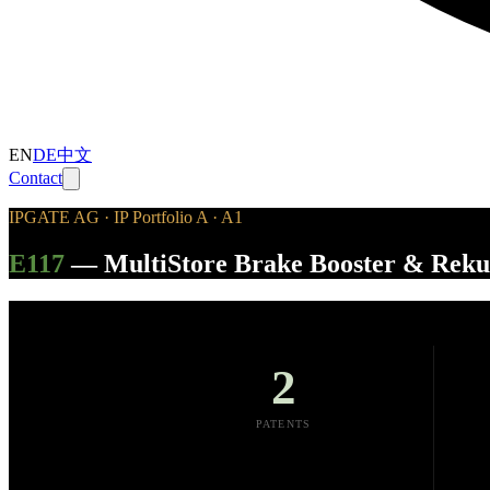
EN
DE
中文
Contact
IPGATE AG · IP Portfolio A · A1
E117
—
MultiStore Brake Booster & Rek
2
PATENTS