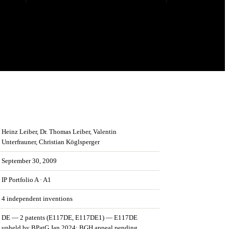
Heinz Leiber, Dr. Thomas Leiber, Valentin
Unterfrauner, Christian Köglsperger
September 30, 2009
IP Portfolio
A
·
A1
4
independent invention
s
DE — 2 patents (E117DE, E117DE1) — E117DE
upheld by BPatG Jan 2024; BGH appeal pending.