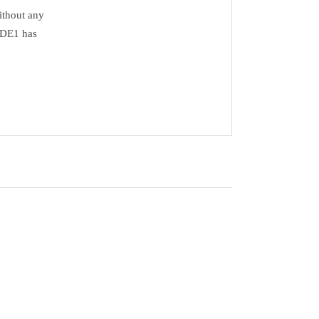
ithout any
17DE1 has