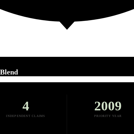
uBlend
4
2009
INDEPENDENT CLAIMS
PRIORITY YEAR