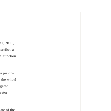
31, 2011,
scribes a
BS function
a piston-
n the wheel
rgeted
rator
ate of the