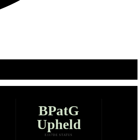
BPatG
Upheld
E117DE STATUS