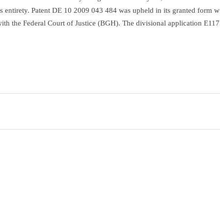
its entirety. Patent DE 10 2009 043 484 was upheld in its granted form w
l with the Federal Court of Justice (BGH). The divisional application E1