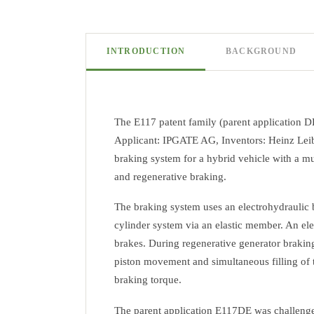
INTRODUCTION
BACKGROUND
The E117 patent family (parent application D
Applicant: IPGATE AG, Inventors: Heinz Leibe
braking system for a hybrid vehicle with a mul
and regenerative braking.
The braking system uses an electrohydraulic b
cylinder system via an elastic member. An elec
brakes. During regenerative generator braking
piston movement and simultaneous filling of th
braking torque.
The parent application E117DE was challenged