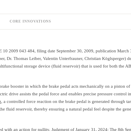
CORE INNOVATIONS
E 10 2009 043 484, filing date September 30, 2009, publication March 
r, Dr. Thomas Leiber, Valentin Unterfrauner, Christian Köglsperger) de
tifunctional storage device (fluid reservoir) that is used for both the A
rake booster in which the brake pedal acts mechanically on a piston of 
tric drive assists the pedal force and enables precise pressure control i
, a controlled force reaction on the brake pedal is generated through ta
e fluid reservoir, thereby ensuring a natural pedal feel despite the gene
 with an action for nullity. Judgment of January 31, 2024: The 8th Sen