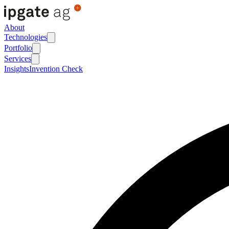
About
Technologies
Portfolio
Services
Insights
Invention Check