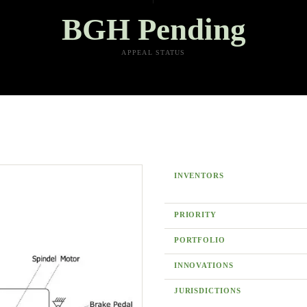
BGH Pending
APPEAL STATUS
INVENTORS
PRIORITY
PORTFOLIO
INNOVATIONS
JURISDICTIONS