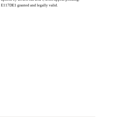
E117DE1 granted and legally valid.