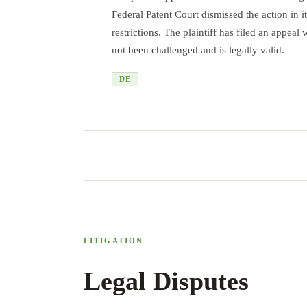
Federal Patent Court dismissed the action in 
restrictions. The plaintiff has filed an appea
not been challenged and is legally valid.
DE
LITIGATION
Legal Disputes